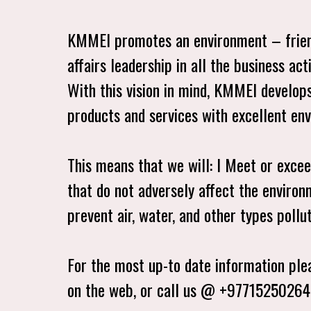
KMMEI promotes an environment – friend
affairs leadership in all the business act
With this vision in mind, KMMEI develops
products and services with excellent e
This means that we will: l Meet or exce
that do not adversely affect the environ
prevent air, water, and other types pollu
For the most up-to date information plea
on the web, or call us @ +9771525026