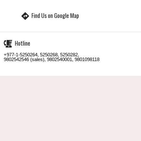
Find Us on Google Map
Hotline
+977-1-5250264, 5250268, 5250282,
9802542546 (sales), 9802540001, 9801098118