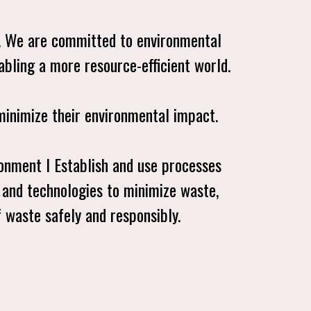
. We are committed to environmental
enabling a more resource-efficient world.
minimize their environmental impact.
ronment l Establish and use processes
 and technologies to minimize waste,
of waste safely and responsibly.