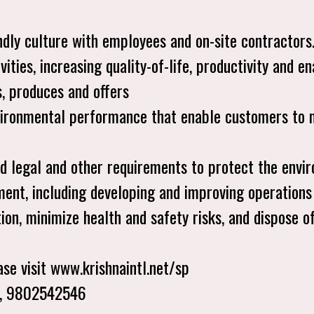
ly culture with employees and on-site contractors
ivities, increasing quality-of-life, productivity and 
, produces and offers
nvironmental performance that enable customers to 
ed legal and other requirements to protect the envi
ment, including developing and improving operations
tion, minimize health and safety risks, and dispose 
se visit www.krishnaintl.net/sp
4, 9802542546