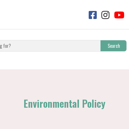
Search
Environmental Policy