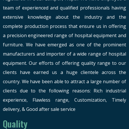
team of experienced and qualified professionals having
extensive knowledge about the industry and the
complete production process that ensure us in offering
a precision engineered range of hospital equipment and
furniture. We have emerged as one of the prominent
manufacturers and importer of a wide range of hospital
equipment. Our efforts of offering quality range to our
clients have earned us a huge clientele across the
country. We have been able to attract a large number of
clients due to the following reasons: Rich industrial
experience, Flawless range, Customization, Timely
delivery, & Good after sale service
Quality