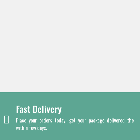
Fast Delivery
Place your orders today, get your package delivered the
within few days.