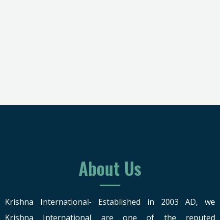
About Us
Krishna International- Established in 2003 AD, we
Krishna International are one of the reputed