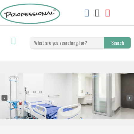
Search
‹
›