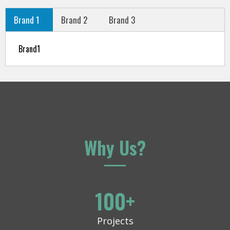
Brand 1
Brand 2
Brand 3
Brand1
Why Us?
100
+
Projects