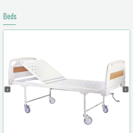
Beds
‹
›