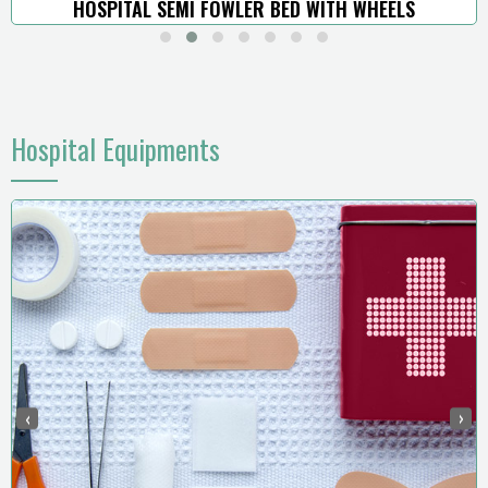
HOSPITAL SEMI FOWLER BED WITH WHEELS
Hospital Equipments
‹
›