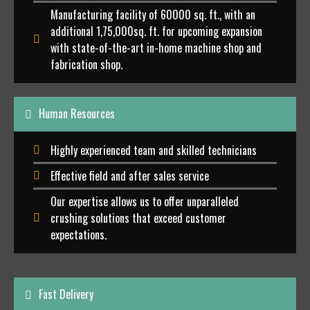
Manufacturing facility of 60000 sq. ft., with an
additional 1,75,000sq. ft. for upcoming expansion
with state-of-the-art in-home machine shop and
fabrication shop.
Human Resources
Highly experienced team and skilled technicians
Effective field and after sales service
Our expertise allows us to offer unparalleled
crushing solutions that exceed customer
expectations.
Fast Delivery