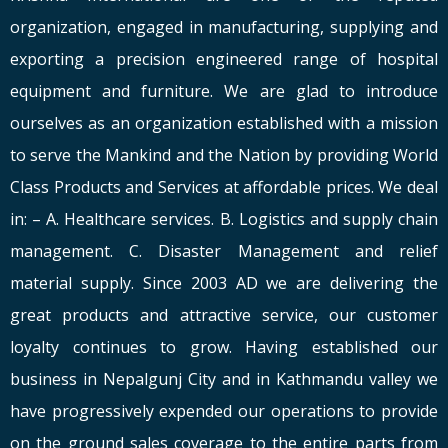
organization, engaged in manufacturing, supplying and
exporting a precision engineered range of hospital
equipment and furniture. We are glad to introduce
ourselves as an organization established with a mission
to serve the Mankind and the Nation by providing World
Class Products and Services at affordable prices. We deal
in: – A. Healthcare services. B. Logistics and supply chain
management. C. Disaster Management and relief
material supply. Since 2003 AD we are delivering the
great products and attractive service, our customer
loyalty continues to grow. Having established our
business in Nepalgunj City and in Kathmandu valley we
have progressively expended our operations to provide
on the ground sales coverage to the entire parts from