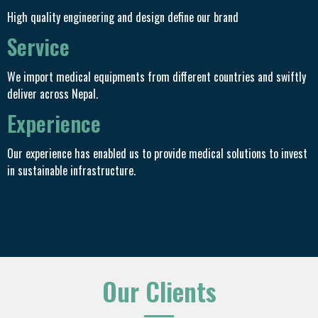
High quality engineering and design define our brand
Service
We import medical equipments from different countries and swiftly
deliver across Nepal.
Experience
Our experience has enabled us to provide medical solutions to invest
in sustainable infrastructure.
Our Clients