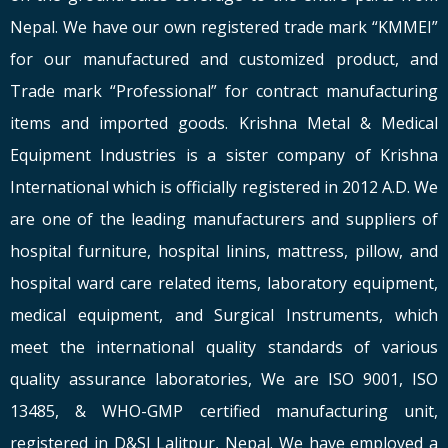
Nepal. We have our own registered trade mark “KMMEI”
for our manufactured and customized product, and
Trade mark “Professional” for contract manufacturing
items and imported goods. Krishna Metal & Medical
Equipment Industries is a sister company of Krishna
International which is officially registered in 2012 A.D. We
are one of the leading manufacturers and suppliers of
hospital furniture, hospital linins, mattress, pillow, and
hospital ward care related items, laboratory equipment,
medical equipment, and Surgical Instruments, which
meet the international quality standards of various
quality assurance laboratories, We are ISO 9001, ISO
13485, & WHO-GMP certified manufacturing unit,
registered in D&SI Lalitpur, Nepal. We have employed a