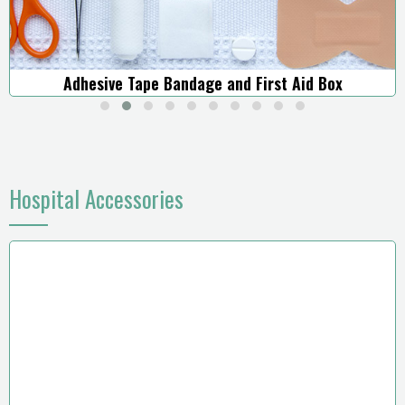
Adhesive Tape Bandage and First Aid Box
Hospital Accessories