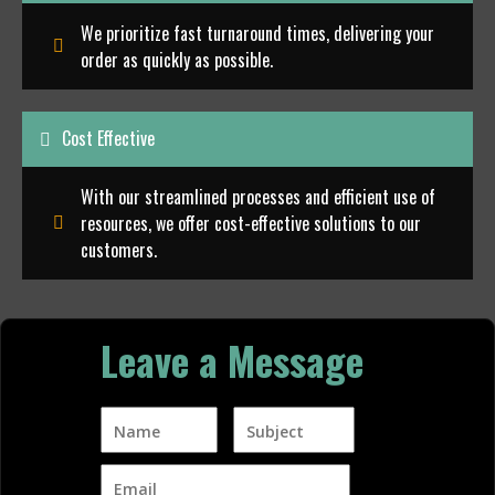
We prioritize fast turnaround times, delivering your
order as quickly as possible.
Cost Effective
With our streamlined processes and efficient use of
resources, we offer cost-effective solutions to our
customers.
Leave a Message