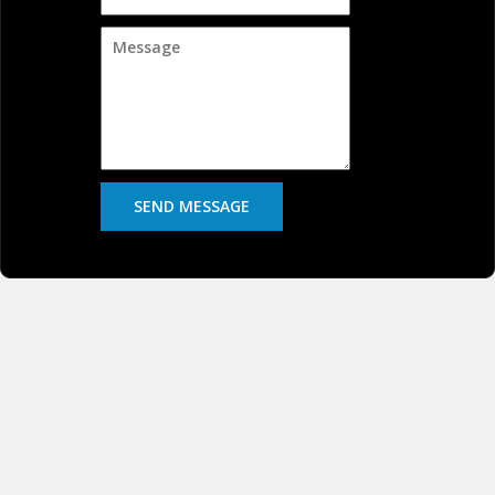
SEND MESSAGE