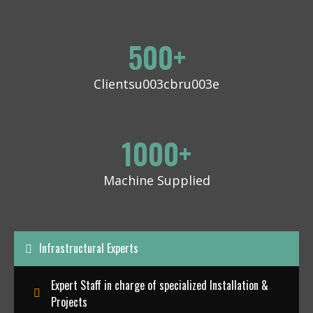
500
+
Clientsu003cbru003e
1000
+
Machine Supplied
Infrastructural Experts
Expert Staff in charge of specialized Installation &
Projects