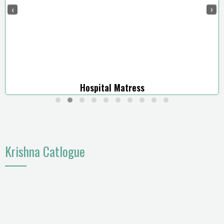
‹
›
Hospital Matress
Krishna Catlogue