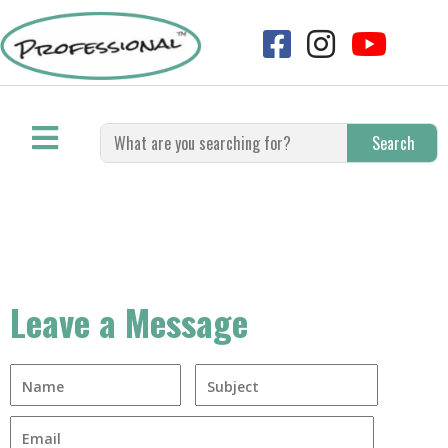
Search
Leave a Message