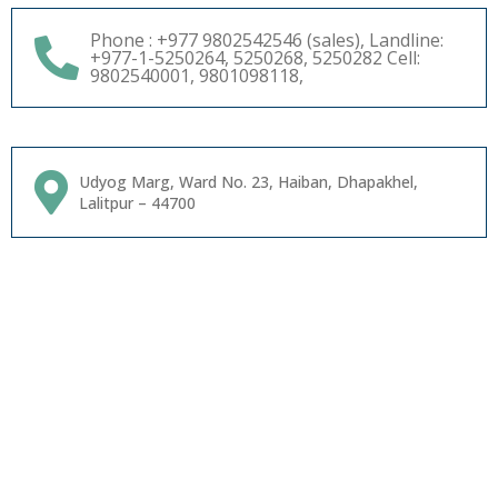
Phone : +977 9802542546 (sales), Landline:
+977-1-5250264, 5250268, 5250282 Cell:
9802540001, 9801098118,
Udyog Marg, Ward No. 23, Haiban, Dhapakhel,
Lalitpur – 44700