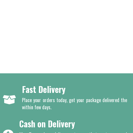
Fast Delivery
Place your orders today, get your package delivered the
within few days.
Cash on Delivery