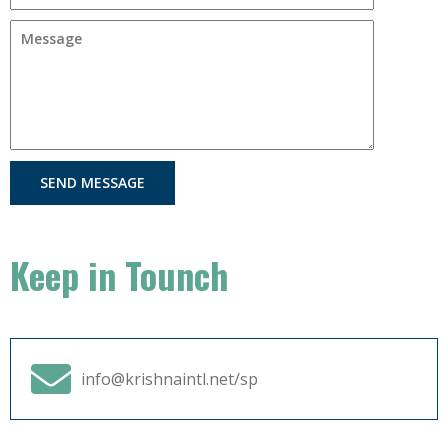
SEND MESSAGE
Keep in Tounch
info@krishnaintl.net/sp